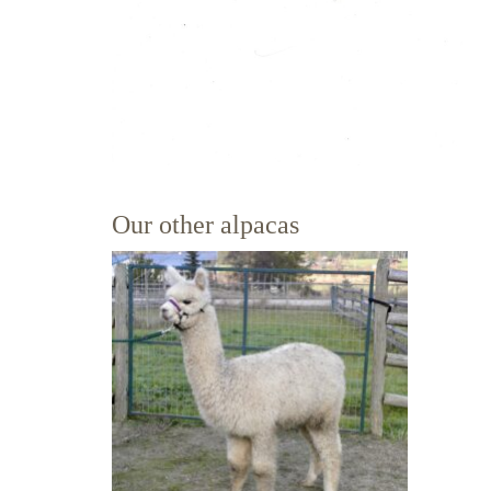
Our other alpacas