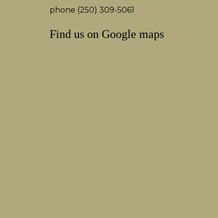
phone (250) 309-5061
Find us on Google maps