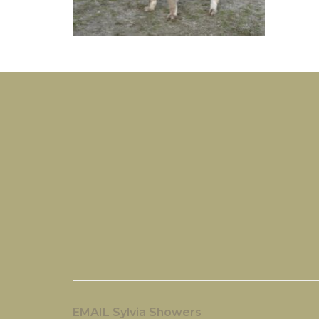
EMAIL Sylvia Showers