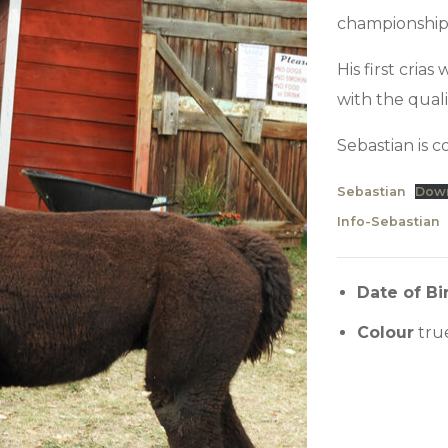
championship
His first cria
with the qual
Sebastian is 
Sebastian
Dow
Info-Sebastian
Date of Bi
Colour
tru