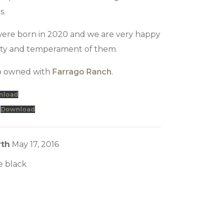
s.
s were born in 2020 and we are very happy
ity and temperament of them.
co owned with
Farrago Ranch
.
nload
Download
rth
May 17, 2016
e black