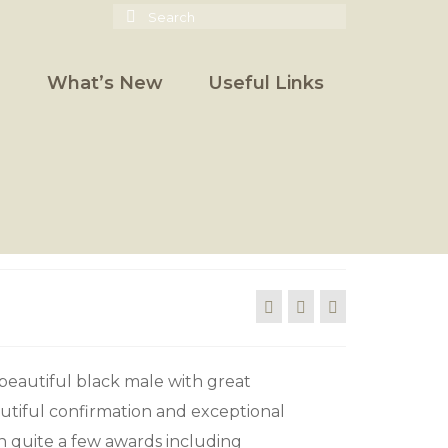
Search
for:
What’s New
Useful Links
 beautiful black male with great
utiful confirmation and exceptional
n quite a few awards including