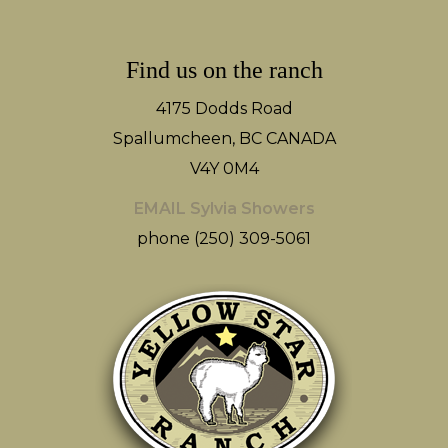
Find us on the ranch
4175 Dodds Road
Spallumcheen, BC CANADA
V4Y 0M4
EMAIL Sylvia Showers
phone (250) 309-5061