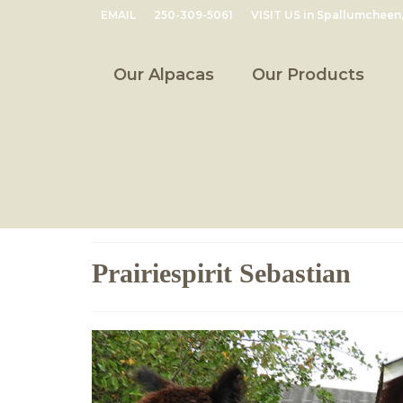
EMAIL
250-309-5061
VISIT US in Spallumcheen
Our Alpacas
Our Products
Prairiespirit Sebastian