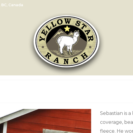
, BC, Canada
Sebastian is a
coverage, bea
fleece. He wo