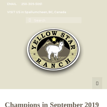
EMAIL
250-309-5061
VISIT US in Spallumcheen, BC, Canada
Search
for:
Champions in September 2019