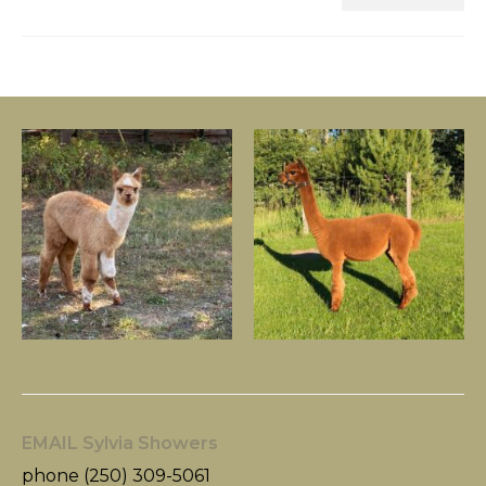
EMAIL Sylvia Showers
phone (250) 309-5061