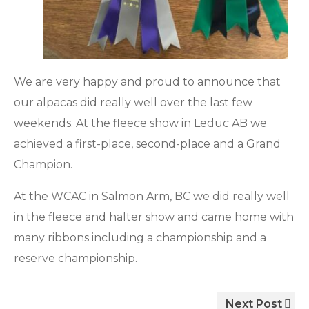
We are very happy and proud to announce that
our alpacas did really well over the last few
weekends. At the fleece show in Leduc AB we
achieved a first-place, second-place and a Grand
Champion.
At the WCAC in Salmon Arm, BC we did really well
in the fleece and halter show and came home with
many ribbons including a championship and a
reserve championship.
Next Post