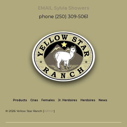
EMAIL Sylvia Showers
phone (250) 309-5061
Products
Crias
Females
Jr. Herdsires
Herdsires
News
© 2026 Yellow Star Ranch [
admin
]