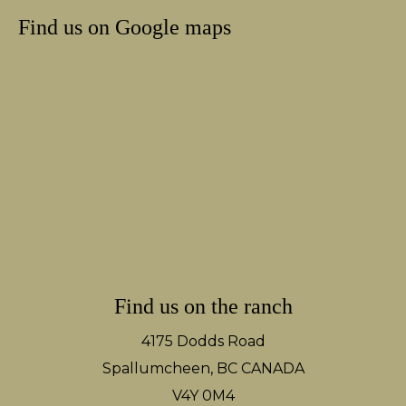
Find us on Google maps
Find us on the ranch
4175 Dodds Road
Spallumcheen, BC CANADA
V4Y 0M4